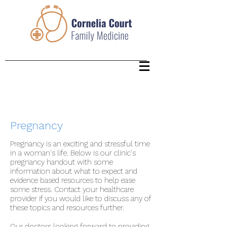
Pregnancy
Pregnancy is an exciting and stressful time
in a woman's life. Below is our clinic's
pregnancy handout with some
information about what to expect and
evidence based resources to help ease
some stress. Contact your healthcare
provider if you would like to discuss any of
these topics and resources further.
Our doctors looking forward to providing