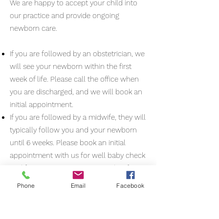
We are happy to accept your child into
our practice and provide ongoing
newborn care.
If you are followed by an obstetrician, we
will see your newborn within the first
week of life. Please call the office when
you are discharged, and we will book an
initial appointment.
If you are followed by a midwife, they will
typically follow you and your newborn
until 6 weeks. Please book an initial
appointment with us for well baby check
and first vaccinations at 2 months. If an
appointment if needed or desired earlier,
Phone
Email
Facebook
please call our office to book.
Your postpartum follow up usually