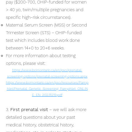
pay ($200-700, OHIP-funded for women
> 40 yo, twin/multiple pregnancies and
specific high-risk circumstances).
Maternal Serum Screen (MSS) or Second
Trimester Screen (STS) – OHIP-funded
test which includes blood work done
between 14+0 to 20+6 weeks.
For more information about testing
options, please visit:
https://www.bornontario.ca/en/pso/prenatal-
screening-options/prenatal-screening-options.aspx
https://www.bornontario.ca/en/pso/resources/Pamp
hlet/Prenatal_Genetic_Screening_Pamphlet_ONLIN
E_EN_20231219.pdf
3.
First prenatal visit
– we will ask more
detailed questions about your past
medical history, obstetrical history,