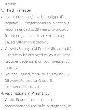
testing
Third Trimester
If you have a negative blood type (Rh
negative) – Rhogam/Winrho injection is
recommended at 28 weeks to protect
future pregnancies from something
called “alloimmunization”.
Growth/Biophysical Profile Ultrasound(s)
– this may be arranged by your delivery
provider depending on your pregnancy
journey.
Routine vaginal/rectal swab around 35-
36 weeks to test for Group B
Streptococcus (GBS)
Vaccinations in Pregnancy
Covid-19 and flu vaccination is
recommended and safe in pregnancy in