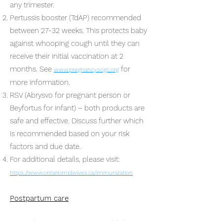
any trimester.
Pertussis booster (TdAP) recommended
between 27-32 weeks. This protects baby
against whooping cough until they can
receive their initial vaccination at 2
months. See
for
www.pregnancy.sogc.org
more information.
RSV (Abrysvo for pregnant person or
Beyfortus for infant) – both products are
safe and effective. Discuss further which
is recommended based on your risk
factors and due date.
For additional details, please visit:
https://www.ontariomidwives.ca/immunization
Postpartum care