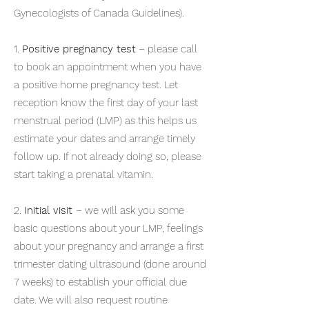
Gynecologists of Canada Guidelines).
1.
Positive pregnancy test
– please call
to book an appointment when you have
a positive home pregnancy test. Let
reception know the first day of your last
menstrual period (LMP) as this helps us
estimate your dates and arrange timely
follow up. If not already doing so, please
start taking a prenatal vitamin.
2.
Initial visit
– we will ask you some
basic questions about your LMP, feelings
about your pregnancy and arrange a first
trimester dating ultrasound (done around
7 weeks) to establish your official due
date. We will also request routine