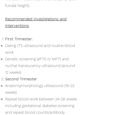
fundal height).
Recommended Investigations and
Interventions
First Trimester:
Dating (T1) ultrasound and routine blood
work
Genetic screening (eFTS or NIPT) and
nuchal translucency ultrasound (around
12 weeks)
Second Trimester
Anatomy/morphology ultrasound (18-22
weeks)
Repeat blood work between 24-28 weeks
including gestational diabetes screening
and repeat blood counts/antibody