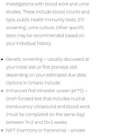
investigations with blood work and urine
studies. These include blood counts and
type, public health immunity tests, STI
screening, urine culture. Other specific
tests may be recommended based on
your individual history.
Genetic screening – usually discussed at
your initial visit or first prenatal visit
depending on your estimated due date.
Options in Ontario include:
Enhanced first trimester screen (eFTS) –
OHIP-funded test that includes nuchal
translucency ultrasound and blood work
(must be completed on the same day)
between 11+2 and 13+3 weeks.
NIPT (Harmony or Panorama) – private