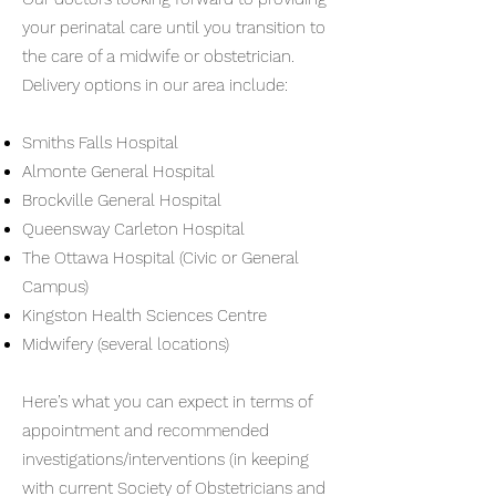
your perinatal care until you transition to
the care of a midwife or obstetrician.
Delivery options in our area include:
Smiths Falls Hospital
Almonte General Hospital
Brockville General Hospital
Queensway Carleton Hospital
The Ottawa Hospital (Civic or General
Campus)
Kingston Health Sciences Centre
Midwifery (several locations)
Here’s what you can expect in terms of
appointment and recommended
investigations/interventions (in keeping
with current Society of Obstetricians and