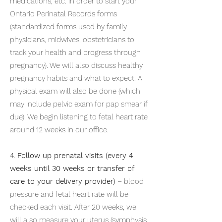
medications, etc. in order to start your
Ontario Perinatal Records forms
(standardized forms used by family
physicians, midwives, obstetricians to
track your health and progress through
pregnancy). We will also discuss healthy
pregnancy habits and what to expect. A
physical exam will also be done (which
may include pelvic exam for pap smear if
due). We begin listening to fetal heart rate
around 12 weeks in our office.
4.
Follow up prenatal visits (every 4
weeks until 30 weeks or transfer of
care to your delivery provider)
– blood
pressure and fetal heart rate will be
checked each visit. After 20 weeks, we
will also measure your uterus (symphysis