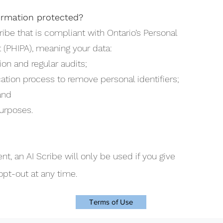
ormation protected?
ribe that is compliant with Ontario’s Personal
 (PHIPA), meaning your data:
ion and regular audits;
ation process to remove personal identifiers;
and
urposes.
nt, an AI Scribe will only be used if you give
opt-out at any time.
Terms of Use