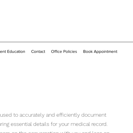
ient Education
Contact
Office Policies
Book Appointment
l used to accurately and efficiently document
ng essential details for your medical record.