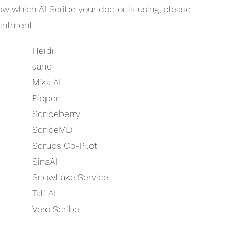
now which AI Scribe your doctor is using, please
ointment.
Heidi
Jane
Mika AI
Pippen
Scribeberry
ScribeMD
Scrubs Co-Pilot
SinaAI
Snowflake Service
Tali AI
Vero Scribe