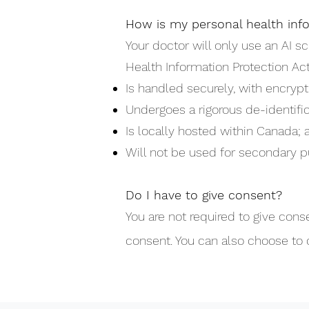
How is my personal health inf
Your doctor will only use an AI sc
Health Information Protection Act
Is handled securely, with encrypt
Undergoes a rigorous de-identific
Is locally hosted within Canada; 
Will not be used for secondary p
Do I have to give consent?
You are not required to give conse
consent. You can also choose to 