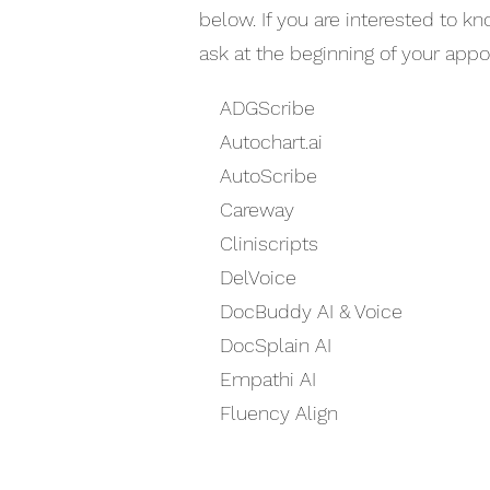
below. If you are interested to k
ask at the beginning of your app
ADGScribe
Autochart.ai
AutoScribe
Careway
Cliniscripts
DelVoice
DocBuddy AI & Voice
DocSplain AI
Empathi AI
Fluency Align