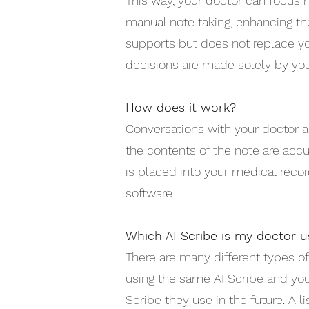
This way, your doctor can focus 
manual note taking, enhancing the
supports but does not replace yo
decisions are made solely by you
How does it work?
Conversations with your doctor ar
the contents of the note are accu
is placed into your medical recor
software.
Which AI Scribe is my doctor u
There are many different types of
using the same AI Scribe and yo
Scribe they use in the future. A 