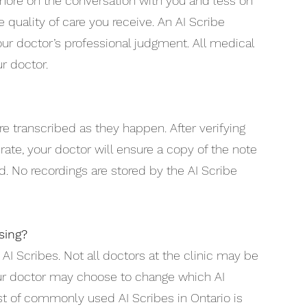
more on the conversation with you and less on
 quality of care you receive. An AI Scribe
ur doctor’s professional judgment. All medical
r doctor.
e transcribed as they happen. After verifying
rate, your doctor will ensure a copy of the note
d. No recordings are stored by the AI Scribe
sing?
 AI Scribes. Not all doctors at the clinic may be
ur doctor may choose to change which AI
list of commonly used AI Scribes in Ontario is