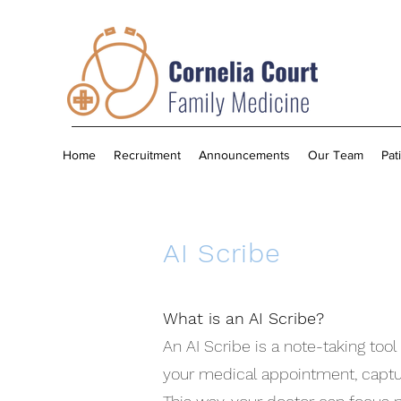
Home
Recruitment
Announcements
Our Team
Pat
AI Scribe
What is an AI Scribe?
An AI Scribe is a note-taking too
your medical appointment, capturi