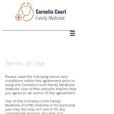
Terms of Use
Please read the following terms and
conditions within this agreement prior to
using the Cornelia Court Family Medicine
Website. Use of this website implies that
you agree to all terms of this agreement.
Use of the Cornelia Court Family
Medicine (CCFM) Website is for personal
use only. You may not use it for any
commercial reasons. You may not