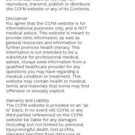
reproduce, transmit, publish or distribute
the CCFM website or any of its Contents.
Disclaimer
You agree that the CCFM website is for
informational purposes only, and is NOT
medical advice. This website is meant to
provide clinic information, as well as
general resources and information to
further promote health literacy. This
information is not intended to be a
substitute for professional medical
advise. Always seek information from a
qualified healthcare provider for any
questions you may have regarding a
medical condition or treatment. This
website may contain health or medical
terms and materials that some may find
offensive or sexually explicit.
Warranty and Liability
The CCFM website is provided on an "as
is" basis. In no event will CCFM, or any
third parties referenced on the CCFM
website be liable for any damages
(including, but not limited to, personal
injury/wrongful death, lost profits,
damages resulting from data loss or